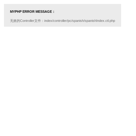
MYPHP ERROR MESSAGE：
无效的Controller文件：index/controller/pc/spanish/spanishIndex.ctl.php